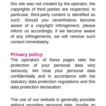
this site was not created by the operator, the
copyrights of third parties are respected. In
particular, third-party content is identified as
such. Should you nevertheless become
aware of a copyright infringement, please
inform us accordingly. If we become aware
of any infringements, we will remove such
content immediately.
Privacy policy
The operators of these pages take the
protection of your personal data very
seriously. We treat your personal data
confidentially and in accordance with the
statutory data protection regulations and this
data protection declaration.
The use of our website is generally possible
without providing personal data. Insofar as