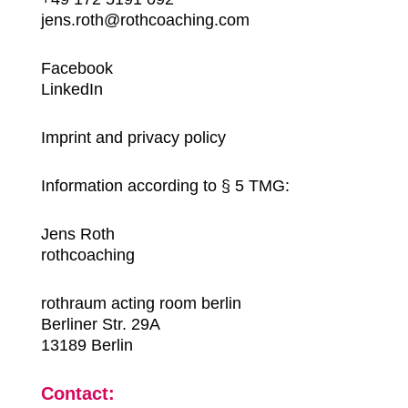
jens.roth@rothcoaching.com
Facebook
LinkedIn
Imprint and privacy policy
Information according to § 5 TMG:
Jens Roth
rothcoaching
rothraum acting room berlin
Berliner Str. 29A
13189 Berlin
Contact: