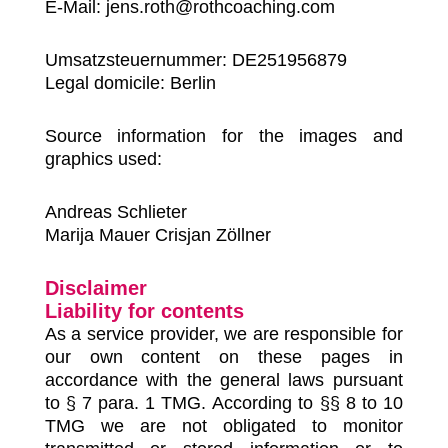
E-Mail: jens.roth@rothcoaching.com
Umsatzsteuernummer: DE251956879
Legal domicile: Berlin
Source information for the images and
graphics used:
Andreas Schlieter
Marija Mauer Crisjan Zöllner
Disclaimer
Liability for contents
As a service provider, we are responsible for
our own content on these pages in
accordance with the general laws pursuant
to § 7 para. 1 TMG. According to §§ 8 to 10
TMG we are not obligated to monitor