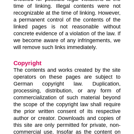
time of linking. Illegal contents were not
recognizable at the time of linking. However,
a permanent control of the contents of the
linked pages is not reasonable without
concrete evidence of a violation of the law. If
we become aware of any infringements, we
will remove such links immediately.
Copyright
The contents and works created by the site
operators on these pages are subject to
German copyright law. Duplication,
processing, distribution, or any form of
commercialization of such material beyond
the scope of the copyright law shall require
the prior written consent of its respective
author or creator. Downloads and copies of
this site are only permitted for private, non-
commercial use. Insofar as the content on