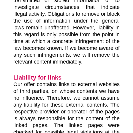
transmitted or stored information or to
investigate circumstances that indicate
illegal activity. Obligations to remove or block
the use of information under the general
laws remain unaffected. However, liability in
this regard is only possible from the point in
time at which a concrete infringement of the
law becomes known. If we become aware of
any such infringements, we will remove the
relevant content immediately.
Liability for links
Our offer contains links to external websites
of third parties, on whose contents we have
no influence. Therefore, we cannot assume
any liability for these external contents. The
respective provider or operator of the pages
is always responsible for the content of the
linked pages. The linked pages were
checked for possible legal violations at the