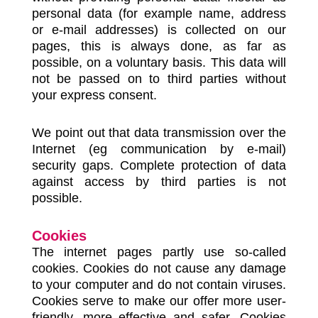
personal data (for example name, address
or e-mail addresses) is collected on our
pages, this is always done, as far as
possible, on a voluntary basis. This data will
not be passed on to third parties without
your express consent.
We point out that data transmission over the
Internet (eg communication by e-mail)
security gaps. Complete protection of data
against access by third parties is not
possible.
Cookies
The internet pages partly use so-called
cookies. Cookies do not cause any damage
to your computer and do not contain viruses.
Cookies serve to make our offer more user-
friendly, more effective and safer. Cookies