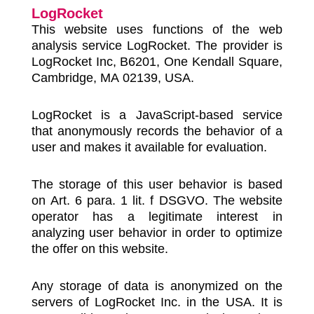
LogRocket
This website uses functions of the web
analysis service LogRocket. The provider is
LogRocket Inc, B6201, One Kendall Square,
Cambridge, MA 02139, USA.
LogRocket is a JavaScript-based service
that anonymously records the behavior of a
user and makes it available for evaluation.
The storage of this user behavior is based
on Art. 6 para. 1 lit. f DSGVO. The website
operator has a legitimate interest in
analyzing user behavior in order to optimize
the offer on this website.
Any storage of data is anonymized on the
servers of LogRocket Inc. in the USA. It is