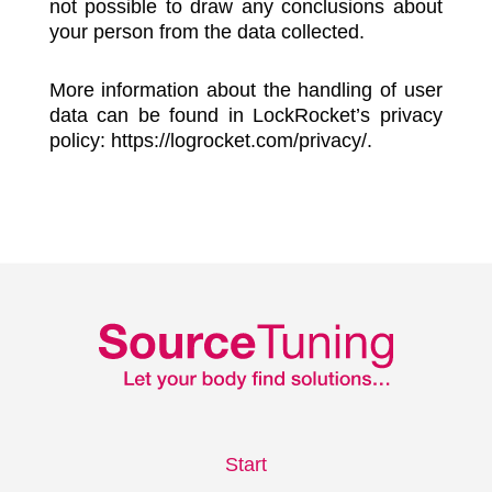
not possible to draw any conclusions about
your person from the data collected.
More information about the handling of user
data can be found in LockRocket’s privacy
policy: https://logrocket.com/privacy/.
Start