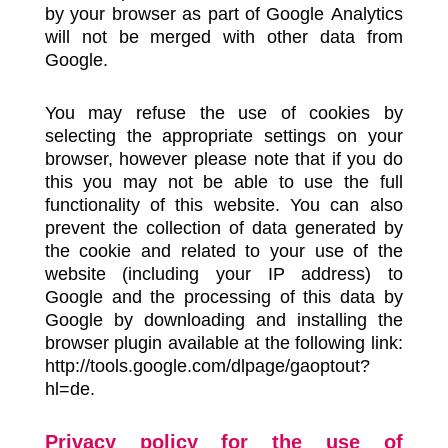
by your browser as part of Google Analytics
will not be merged with other data from
Google.
You may refuse the use of cookies by
selecting the appropriate settings on your
browser, however please note that if you do
this you may not be able to use the full
functionality of this website. You can also
prevent the collection of data generated by
the cookie and related to your use of the
website (including your IP address) to
Google and the processing of this data by
Google by downloading and installing the
browser plugin available at the following link:
http://tools.google.com/dlpage/gaoptout?
hl=de.
Privacy policy for the use of