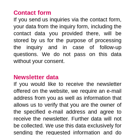
Contact form
If you send us inquiries via the contact form,
your data from the inquiry form, including the
contact data you provided there, will be
stored by us for the purpose of processing
the inquiry and in case of follow-up
questions. We do not pass on this data
without your consent.
Newsletter data
If you would like to receive the newsletter
offered on the website, we require an e-mail
address from you as well as information that
allows us to verify that you are the owner of
the specified e-mail address and agree to
receive the newsletter. Further data will not
be collected. We use this data exclusively for
sending the requested information and do