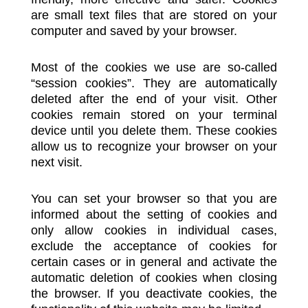
are small text files that are stored on your
computer and saved by your browser.
Most of the cookies we use are so-called
“session cookies”. They are automatically
deleted after the end of your visit. Other
cookies remain stored on your terminal
device until you delete them. These cookies
allow us to recognize your browser on your
next visit.
You can set your browser so that you are
informed about the setting of cookies and
only allow cookies in individual cases,
exclude the acceptance of cookies for
certain cases or in general and activate the
automatic deletion of cookies when closing
the browser. If you deactivate cookies, the