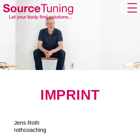
IMPRINT
Jens Roth
rothcoaching