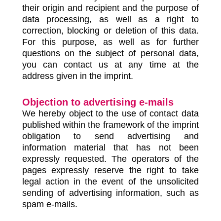
their origin and recipient and the purpose of
data processing, as well as a right to
correction, blocking or deletion of this data.
For this purpose, as well as for further
questions on the subject of personal data,
you can contact us at any time at the
address given in the imprint.
Objection to advertising e-mails
We hereby object to the use of contact data
published within the framework of the imprint
obligation to send advertising and
information material that has not been
expressly requested. The operators of the
pages expressly reserve the right to take
legal action in the event of the unsolicited
sending of advertising information, such as
spam e-mails.