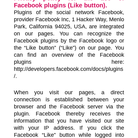
Facebook plugins (Like button).
Plugins of the social network Facebook,
provider Facebook Inc, 1 Hacker Way, Menlo
Park, California 94025, USA, are integrated
on our pages. You can recognize the
Facebook plugins by the Facebook logo or
the “Like button” (“Like”) on our page. You
can find an overview of the Facebook
plugins here:
http://developers.facebook.com/docs/plugins
/.
When you visit our pages, a direct
connection is established between your
browser and the Facebook server via the
plugin. Facebook thereby receives the
information that you have visited our site
with your IP address. If you click the
Facebook “Like” button while logged into