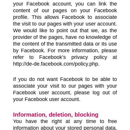
your Facebook account, you can link the
content of our pages on your Facebook
profile. This allows Facebook to associate
the visit to our pages with your user account.
We would like to point out that we, as the
provider of the pages, have no knowledge of
the content of the transmitted data or its use
by Facebook. For more information, please
refer to Facebook’s privacy policy at
http://de-de.facebook.com/policy.php.
If you do not want Facebook to be able to
associate your visit to our pages with your
Facebook user account, please log out of
your Facebook user account.
Information, deletion, blocking
You have the right at any time to free
information about your stored personal data,