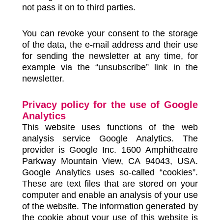
not pass it on to third parties.
You can revoke your consent to the storage
of the data, the e-mail address and their use
for sending the newsletter at any time, for
example via the “unsubscribe” link in the
newsletter.
Privacy policy for the use of Google
Analytics
This website uses functions of the web
analysis service Google Analytics. The
provider is Google Inc. 1600 Amphitheatre
Parkway Mountain View, CA 94043, USA.
Google Analytics uses so-called “cookies”.
These are text files that are stored on your
computer and enable an analysis of your use
of the website. The information generated by
the cookie about your use of this website is