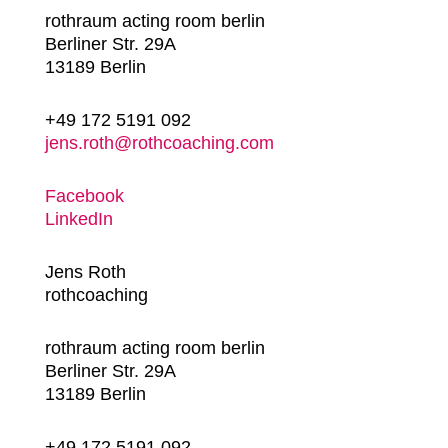
rothraum acting room berlin
Berliner Str. 29A
13189 Berlin
+49 172 5191 092
jens.roth@rothcoaching.com
Facebook
LinkedIn
Jens Roth
rothcoaching
rothraum acting room berlin
Berliner Str. 29A
13189 Berlin
+49 172 5191 092