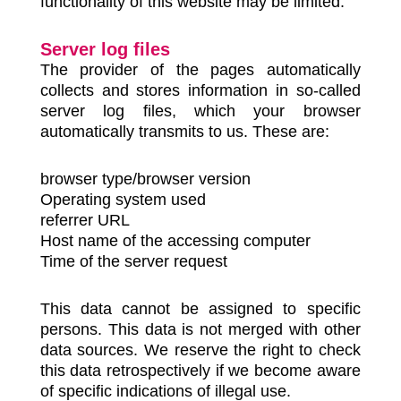
functionality of this website may be limited.
Server log files
The provider of the pages automatically
collects and stores information in so-called
server log files, which your browser
automatically transmits to us. These are:
browser type/browser version
Operating system used
referrer URL
Host name of the accessing computer
Time of the server request
This data cannot be assigned to specific
persons. This data is not merged with other
data sources. We reserve the right to check
this data retrospectively if we become aware
of specific indications of illegal use.