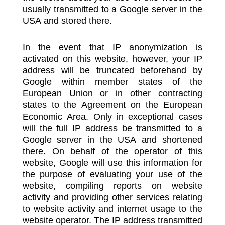
usually transmitted to a Google server in the
USA and stored there.
In the event that IP anonymization is
activated on this website, however, your IP
address will be truncated beforehand by
Google within member states of the
European Union or in other contracting
states to the Agreement on the European
Economic Area. Only in exceptional cases
will the full IP address be transmitted to a
Google server in the USA and shortened
there. On behalf of the operator of this
website, Google will use this information for
the purpose of evaluating your use of the
website, compiling reports on website
activity and providing other services relating
to website activity and internet usage to the
website operator. The IP address transmitted